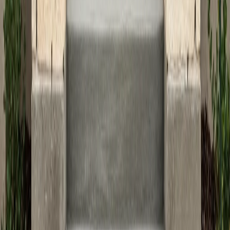
decorative concrete design ideas
to spark inspiration
for your next project.
Ready to create safe and stylish concrete steps or
entryways for your home? Contact the experts at ATX
Concrete for a free consultation and let us help you
make your vision a reality, combining beauty, safety, and
lasting value for your Austin residence.
Tags
concrete steps
entryway design
home safety
Austin homes
curb appeal
Previous Article
Transforming Your Backyard with Custom
Concrete Features