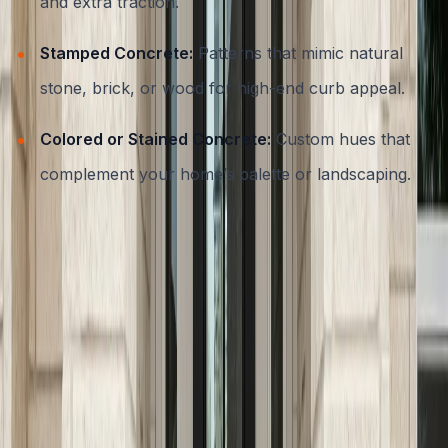
and extra traction.
Stamped Concrete:
Patterns that mimic natural
stone, brick, or wood for high-end curb appeal.
Colored or Stained Concrete:
Custom hues that
complement your home’s palette or landscaping.
For more inspiration on decorative techniques, visit our
decorative concrete services page
, where you’ll find
examples of stamped, stained, and colored concrete
applications.
Prioritizing Slip Resistance and
Safety