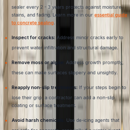
sealer every 2 - 3 years protects against moisture,
stains, and fading. Learn more in our
essential guide
to concrete sealing
.
Inspect for cracks:
Address minor cracks early to
prevent water infiltration and structural damage.
Remove moss or algae:
Address growth promptly,
these can make surfaces slippery and unsightly.
Reapply non-slip treatments:
If your steps begin to
lose their grip, a contractor can add a non-slip
coating or surface treatment.
Avoid harsh chemicals:
Use de-icing agents that