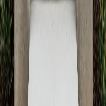
June 3, 2026
Next Article
What to Expect During Your Concrete Driveway
Installation with ATX Concrete
May 31, 2026
Ready to Transform Your Space?
Get your free consultation and quote today. Our expert
team is ready to bring your concrete vision to life with
professional craftsmanship and quality materials.
Get Free Quote