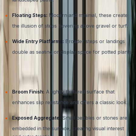
Floating Steps:
Modern and minimal, these create
the illusion of steps hovering above gravel or turf.
Wide Entry Platforms:
Broader steps or landings
double as seating or display space for potted plants.
Decorative Finishes and Textures
Broom Finish:
A lightly textured surface that
enhances slip resistance and offers a classic look.
Exposed Aggregate:
Small pebbles or stones are
embedded in the surface, creating visual interest