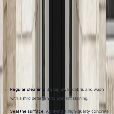
design trends and technical requirements ensures your
entryway is both beautiful and functional. Explore top
trends in our
guide to concrete trends transforming
Austin homes
.
Maintenance Tips for Long-Lasting Concrete Steps and
Entryways
One of the key advantages of concrete is its durability,
but even the best-built steps benefit from periodic care.
Here’s how to keep your concrete entryway looking
great year after year:
Regular cleaning:
Sweep away debris and wash
with a mild detergent to prevent staining.
Seal the surface:
Applying a high-quality concrete