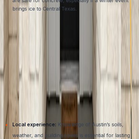
are safe for concrete, especially if a winter event
brings ice to Central Texas.
By following these simple maintenance steps, you’ll
extend the life and beauty of your entryway, and protect
your investment for years to come.
Choosing a Trusted Concrete
Contractor in Austin
A safe and stylish entryway starts with the right partner.
When selecting a contractor for your concrete steps in
Austin, look for:
Local experience:
Knowledge of Austin’s soils,
weather, and building codes is essential for lasting