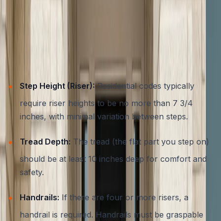
steps leading to your home. Austin and the wider Central
Texas area adhere to both the International Residential
Code (IRC) and local amendments, which outline strict
requirements for residential steps and entryways. Some
of the most important safety codes include:
Step Height (Riser):
Residential codes typically
require riser heights to be no more than 7 3/4
inches, with minimal variation between steps.
Tread Depth:
The tread (the flat part you step on)
should be at least 10 inches deep for comfort and
safety.
Handrails:
If there are four or more risers, a
handrail is required. Handrails must be graspable