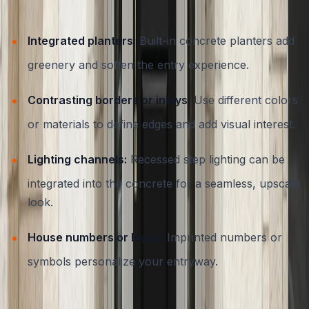
needs. Custom concrete steps can incorporate:
Integrated planters:
Built-in concrete planters add
greenery and soften the entry experience.
Contrasting borders or inlays:
Use different colors
or materials to define edges and add visual interest.
Lighting channels:
Recessed step lighting can be
integrated into the concrete for a seamless, upscale
look.
House numbers or logos:
Imprinted numbers or
symbols personalize your entryway.
Working with a contractor who understands Austin’s