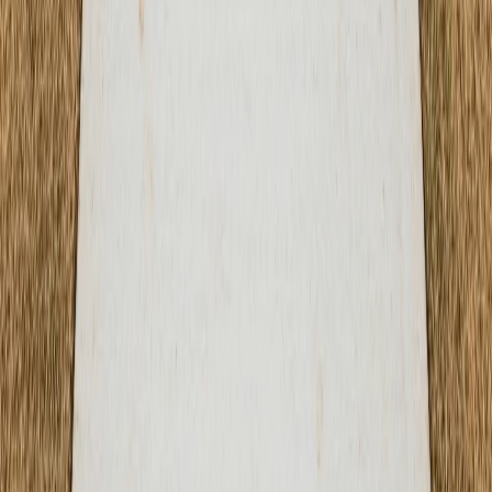
Blog
Contact
Service Areas
Austin, TX
Round Rock, TX
Cedar Park, TX
Georgetown, TX
Pflugerville, TX
Kyle, TX
Leander, TX
Buda, TX
Hutto, TX
Lakeway, TX
Disclaimer:
ATX Concrete Contractor is a marketing
service that connects customers with independent local
contractors. We do not perform concrete work directly.
© 2026 ATX Concrete Contractor. All rights reserved.
Terms of Service & Disclaimer