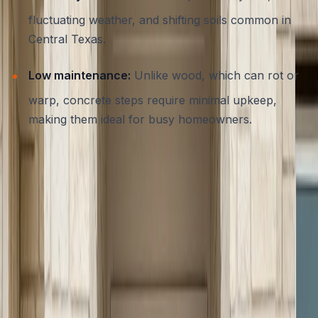
fluctuating weather, and shifting soils common in
Central Texas.
Low maintenance:
Unlike wood, which can rot or
warp, concrete steps require minimal upkeep,
making them ideal for busy homeowners.
For many Austin residences, the choice to invest in
concrete steps is as much about lasting value as it is
about daily convenience.
Key Safety Codes and Requirements
for Austin Entryways
Safety is paramount when constructing or upgrading