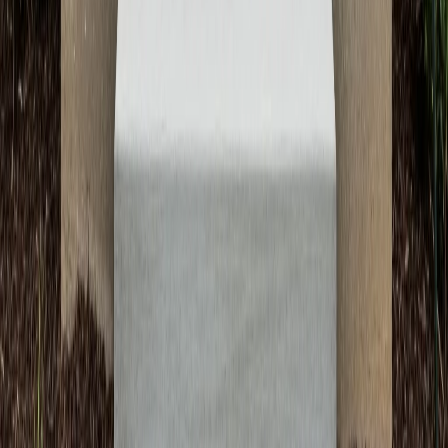
Call Now: (512) 991-9224