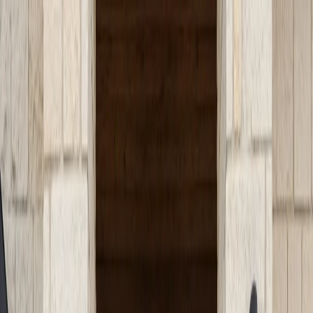
Serving Austin, TX Area
Austin, TX
(512) 991-9224
SERVICES
SERVICE AREAS
GUIDES
ABOUT
PROJECTS
BLOG
CONTACT