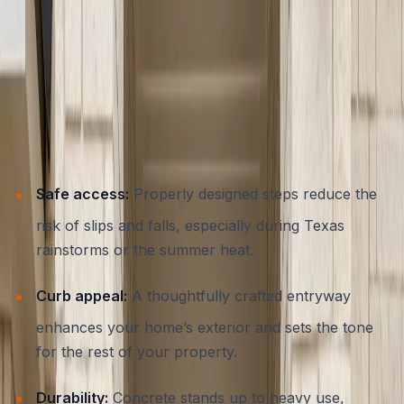
The Importance of Well-Designed
Concrete Steps and Entryways
Functional entryways do far more than connect outdoor
spaces with your home’s interior. For Austin
homeowners, concrete steps provide:
Safe access:
Properly designed steps reduce the
risk of slips and falls, especially during Texas
rainstorms or the summer heat.
Curb appeal:
A thoughtfully crafted entryway
enhances your home’s exterior and sets the tone
for the rest of your property.
Durability:
Concrete stands up to heavy use,