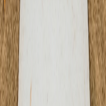
1000 Heritage Center Circle, Round Rock, TX 78664
Mon-Fri: 7AM-6PM | Sat: 8AM-4PM
Our Services
Residential Services
Commercial Services
Concrete Repair
Specialized Services
Concrete Polishing
Concrete Resurfacing
Concrete Staining
Decorative Concrete
Foundation Construction
Company
About Us
Services
Projects
Resources