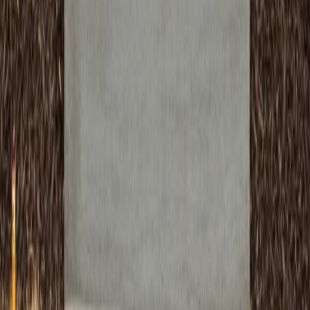
We complete projects on schedule with minimal
disruption