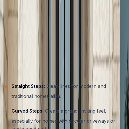
Contemporary
Austin’s architectural diversity means that concrete
entryways can be tailored to suit any style.
Homeowners are no longer limited to plain gray steps,
today’s materials and techniques allow for a range of
designs:
Popular Concrete Step Styles
Straight Steps:
Clean lines for modern and
traditional homes alike.
Curved Steps:
Create a grand, inviting feel,
especially for homes with circular driveways or
landscaped paths.