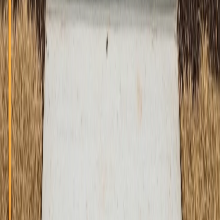
Quality Guarantee
100% satisfaction guarantee on all our concrete work
ATX Concrete Contractor
Professional Concrete Services
Professional concrete contractor services in Austin,
Round Rock, Cedar Park, Georgetown, and surrounding
areas. Expert concrete installation, repair, and finishing
services.
(512) 991-9224
info@atxconcretecontractor.com