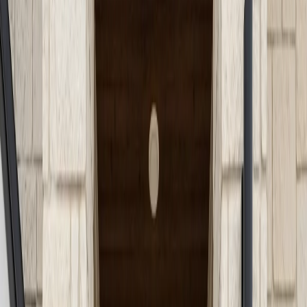
Services
Service Areas
Guides
About
Projects
Blog
Contact
Call (512) 991-9224
Back to Blog
Home Improvement
June 1, 2026
Concrete Steps and
Entryways: Enhancing
Safety and Style for Austin
Residences
Enhance your Austin home with stylish, durable