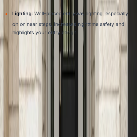
Lighting:
Well-placed entryway lighting, especially
on or near steps, increases nighttime safety and
highlights your entry design.
A reputable contractor will always recommend finishes
and features that prioritize safety without sacrificing
style, helping you create
safe and stylish concrete entryways for Austin homes
.
Customization: Blending Functionality With Unique Curb
Appeal
Every residence in Austin is unique, and your entryway
should reflect your personality as well as your practical