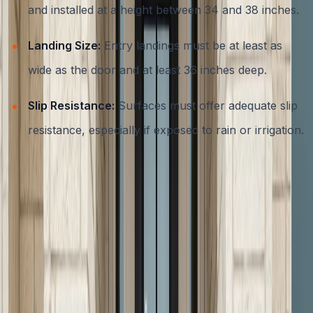
and installed at a height between 34 and 38 inches.
Landing Size:
Entry landings must be at least as
wide as the door and at least 36 inches deep.
Slip Resistance:
Surfaces must offer adequate slip
resistance, especially if exposed to rain or irrigation.
Choosing an experienced local contractor ensures your
concrete steps meet all necessary codes and offer
maximum safety for your family and guests. Learn more
about the importance of code-compliant concrete work
in our
residential concrete services guide
.
Design Options: From Classic to