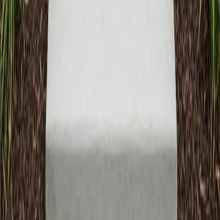
On-Time Delivery