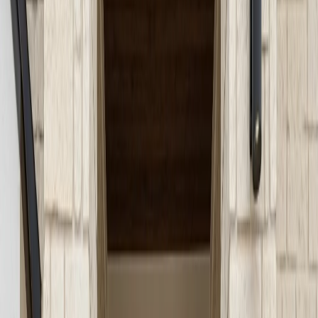
concrete steps and entryways that boost safety and
curb appeal. Expert solutions for every residence.
June 1, 2026
Share
Concrete steps and entryways serve as the gateway to
your home, creating a first impression that blends
safety, functionality, and style. In Austin’s dynamic
neighborhoods, where curb appeal and practical design
go hand-in-hand, well-constructed concrete steps and
entryways are more than just a means to your front
door. They are an essential component of your
property’s overall value, safety, and aesthetic. Whether
you’re planning a new build, upgrading a dated entry, or
addressing safety concerns, understanding your options
for concrete steps in Austin can help you achieve a
welcoming, lasting entrance.