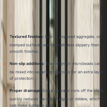
Austin’s weather can be unpredictable, with sudden rain
events and hot summers that make slip resistance an
essential feature for outdoor steps. When designing and
installing concrete entryways, it’s important to consider:
Textured finishes:
Broom, exposed aggregate, or
stamped surfaces are naturally less slippery than
smooth finishes.
Non-slip additives:
Special grit or microbeads can
be mixed into sealers or topcoats for an extra layer
of protection.
Proper drainage:
Ensuring water runs off the steps
quickly reduces the risk of algae or mildew, which
can make surfaces slick.