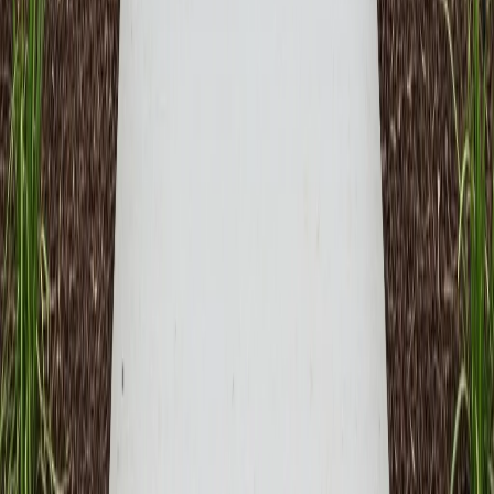
Free Consultation
No-obligation assessment and detailed project planning