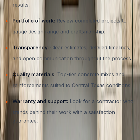
results.
Portfolio of work:
Review completed projects to
gauge design range and craftsmanship.
Transparency:
Clear estimates, detailed timelines,
and open communication throughout the process.
Quality materials:
Top-tier concrete mixes and
reinforcements suited to Central Texas conditions.
Warranty and support:
Look for a contractor who
stands behind their work with a satisfaction
guarantee.
ATX Concrete brings more than 15 years of experience