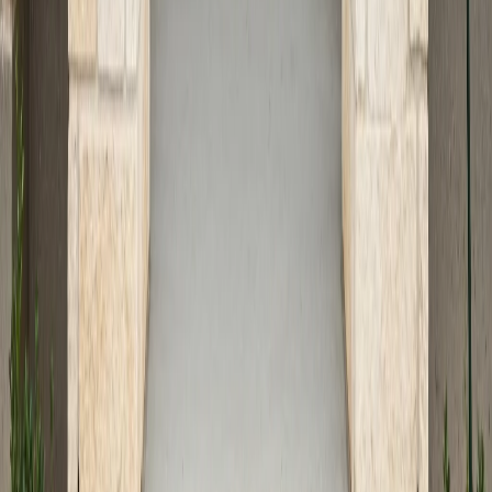
and a commitment to safety, innovative design, and
customer satisfaction to every project. From initial
design to final walkthrough, our team ensures your new
entryway is built to the highest standards.
Planning Your Next Entryway
Project
Enhancing your home’s entry is a smart investment in
both safety and curb appeal. Whether you’re updating
worn steps, designing a dramatic new entry, or
addressing accessibility needs, concrete offers
unmatched flexibility and durability for Austin homes.
For a full range of creative and functional options, visit
our
residential concrete services guide
or explore