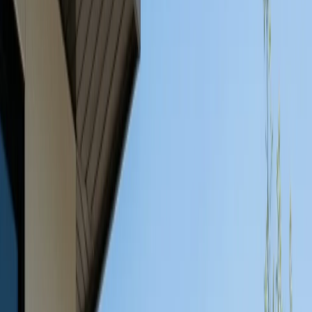
Services
Service Areas
Guides
About
Projects
Blog
Contact
Call (512) 991-9224
Back to Blog
Outdoor Furniture
May 23, 2026
Weather-Resistant Outdoor
Furniture: Why Concrete is
the Best Choice
Learn why concrete outdoor furniture is the best
weather-resistant choice for Austin homes. Durable,
stylish, and perfect for any outdoor space.