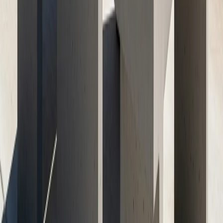
May 23, 2026
Next Article
Retaining Walls with Concrete: Solving Austin’s
Sloped Yard Challenges
May 23, 2026
Ready to Transform Your Space?
Get your free consultation and quote today. Our expert
team is ready to bring your concrete vision to life with
professional craftsmanship and quality materials.
Get Free Quote