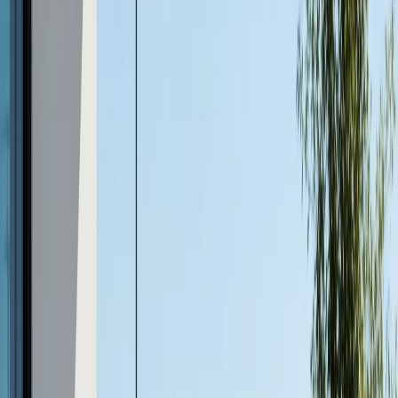
Modern Design Flexibility
Today’s concrete furniture is anything but basic.
Advances in casting and finishing allow for a range of
styles, from sleek minimalist benches to textured tables
that mimic stone or wood. Custom colors, embedded
patterns, and unique shapes are all possible, letting you
personalize your outdoor space to fit your vision.
Sustainable and Eco-Friendly
Concrete can be manufactured using recycled
aggregates and local materials, reducing its
environmental footprint. Its longevity and resistance to
replacement also contribute to sustainability, making it a