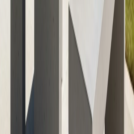
Ready to transform your patio or garden with custom,
weather-resistant concrete furniture? Contact ATX
Concrete today for a free consultation and explore how
our expert team can help you create an outdoor oasis
that stands the test of time. Visit our
get your freequote
today services
to get started and learn how our
commitment to quality craftsmanship ensures your
investment will look great and perform flawlessly for
years to come.
Tags
concrete furniture
outdoor furniture
weather-
resistant
patio decor
durable materials
Previous Article
Commercial Concrete Services in Austin:
Analytics Reveal Top Priorities for 2026