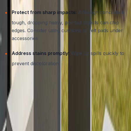
Protect from sharp impacts:
Although concrete is
tough, dropping heavy, pointed objects can chip
edges. Consider using cushions or felt pads under
accessories.
Address stains promptly:
Wipe up spills quickly to
prevent discoloration.
For detailed advice on protecting your concrete
investments, review our
essential guide to concrete
sealing in Austin, TX
.
Maximizing Value and Longevity:
Work with a Professional