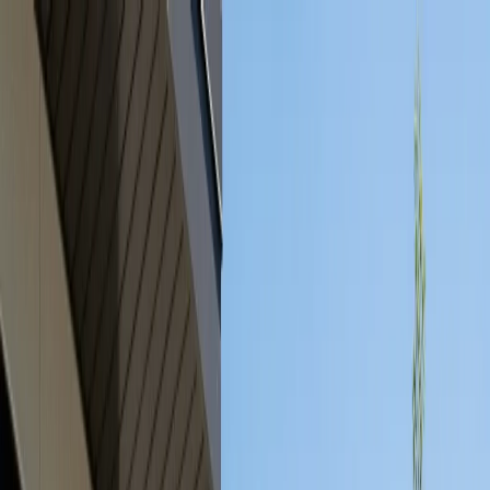
Serving Austin, TX Area
Austin, TX
(512) 991-9224
SERVICES
SERVICE AREAS
GUIDES
ABOUT
PROJECTS
BLOG
CONTACT