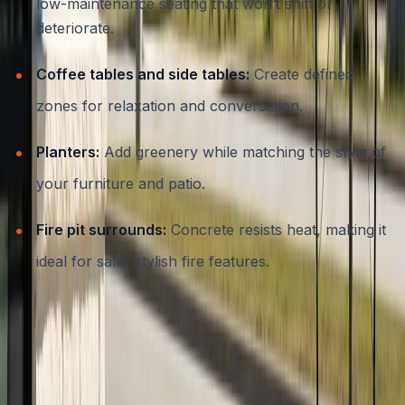
low-maintenance seating that won’t shift or
deteriorate.
Coffee tables and side tables:
Create defined
zones for relaxation and conversation.
Planters:
Add greenery while matching the style of
your furniture and patio.
Fire pit surrounds:
Concrete resists heat, making it
ideal for safe, stylish fire features.
Each piece can be custom-shaped, textured, or colored
to suit your specific landscape or design preferences.