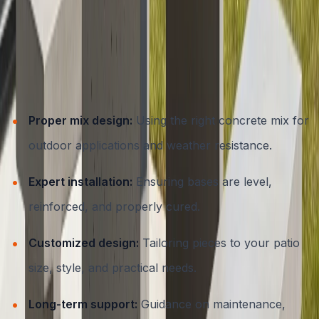
DIY concrete furniture kits exist, but for the best results,
especially in Austin’s challenging environment, working
with a professional contractor is key. ATX Concrete
ensures:
Proper mix design:
Using the right concrete mix for
outdoor applications and weather resistance.
Expert installation:
Ensuring bases are level,
reinforced, and properly cured.
Customized design:
Tailoring pieces to your patio
size, style, and practical needs.
Long-term support:
Guidance on maintenance,