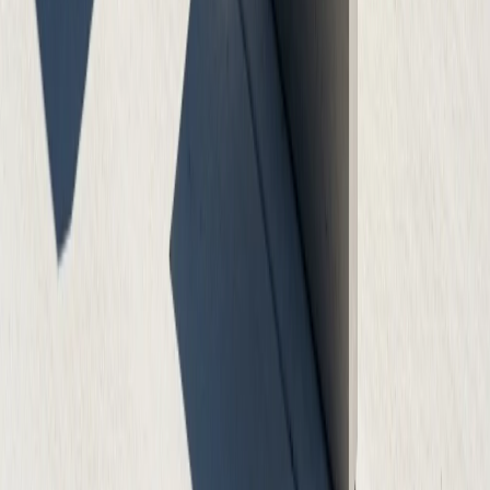
On-Time Delivery
We complete projects on schedule with minimal
disruption