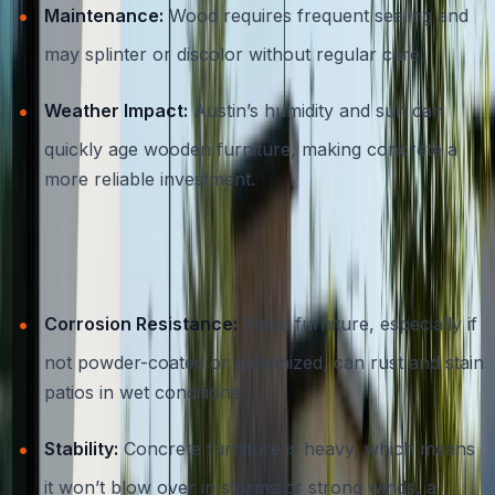
Maintenance:
Wood requires frequent sealing and
may splinter or discolor without regular care.
Weather Impact:
Austin’s humidity and sun can
quickly age wooden furniture, making concrete a
more reliable investment.
Concrete vs. Metal
Corrosion Resistance:
Metal furniture, especially if
not powder-coated or galvanized, can rust and stain
patios in wet conditions.
Stability:
Concrete furniture is heavy, which means
it won’t blow over in storms or strong winds, a