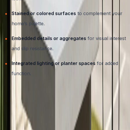
Stained or colored surfaces
to complement your
home’s palette.
Embedded details or aggregates
for visual interest
and slip resistance.
Integrated lighting or planter spaces
for added
function.
If you’d like to see how decorative techniques can
further elevate your space, explore our
decorative
concrete services in Austin, TX
.
Essential Maintenance Tips for