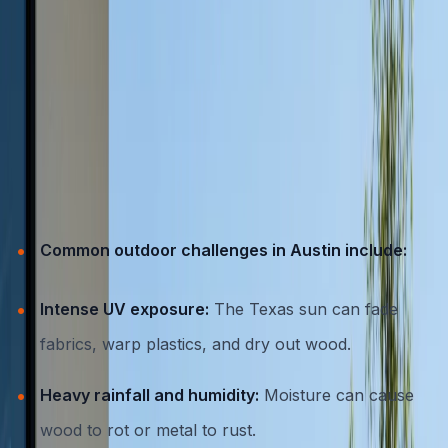
The Demands of Austin’s Outdoor
Climate
Austin’s weather is no stranger to extremes. From
scorching summer days that regularly top 100°F, to
sudden rainstorms, high humidity, and the occasional
freeze, outdoor furniture needs to be tough.
Common outdoor challenges in Austin include:
Intense UV exposure:
The Texas sun can fade
fabrics, warp plastics, and dry out wood.
Heavy rainfall and humidity:
Moisture can cause
wood to rot or metal to rust.