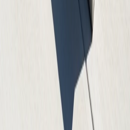
Quality Guarantee
100% satisfaction guarantee on all our concrete work
ATX Concrete Contractor
Professional Concrete Services
Professional concrete contractor services in Austin,
Round Rock, Cedar Park, Georgetown, and surrounding
areas. Expert concrete installation, repair, and finishing
services.