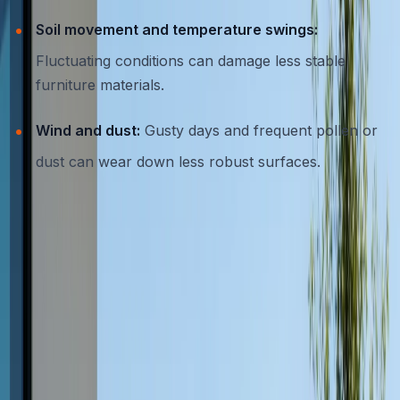
Soil movement and temperature swings:
Fluctuating conditions can damage less stable
furniture materials.
Wind and dust:
Gusty days and frequent pollen or
dust can wear down less robust surfaces.
Given these environmental stresses, investing in
furniture crafted specifically for resilience is essential for
Austin homeowners.
Why Concrete is the Top Choice for
Outdoor Furniture