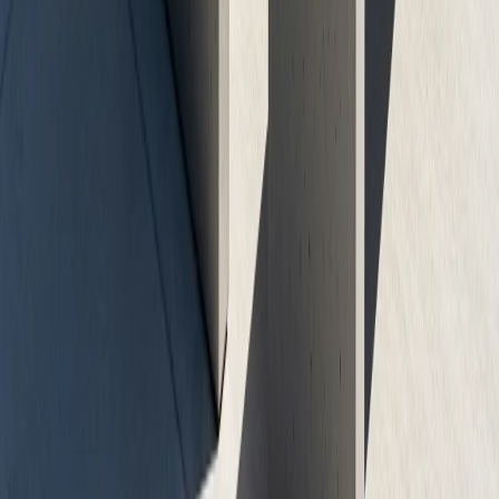
Free Consultation
No-obligation assessment and detailed project planning