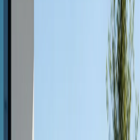
Concrete is often associated with patios, walkways, and
driveways, but its benefits extend beautifully to outdoor
furniture. Here’s why concrete outdoor furniture in
Austin is capturing attention:
Unmatched Durability
Concrete is one of the most durable materials available
for outdoor use. Unlike wood, which can splinter or
warp, or metal, which may corrode, concrete stands up
to the elements with minimal wear. Properly designed
and sealed concrete furniture isn’t just strong, it’s
virtually immune to pests, rot, and fire.
Weather Resistance