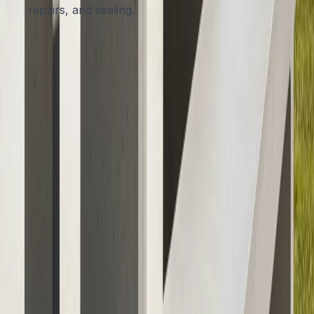
repairs, and sealing.
Choosing an experienced local contractor means you
get furniture built for Austin’s soil, sun, and rainfall
patterns, backed by a satisfaction guarantee.
Bring Lasting Style and Strength to
Your Outdoor Space
Investing in concrete outdoor furniture means choosing
beauty, resilience, and peace of mind for your Austin
home. With limitless design possibilities and unmatched
durability, concrete offers a smart solution to the
challenges of Texas weather, far outshining wood or
metal alternatives.