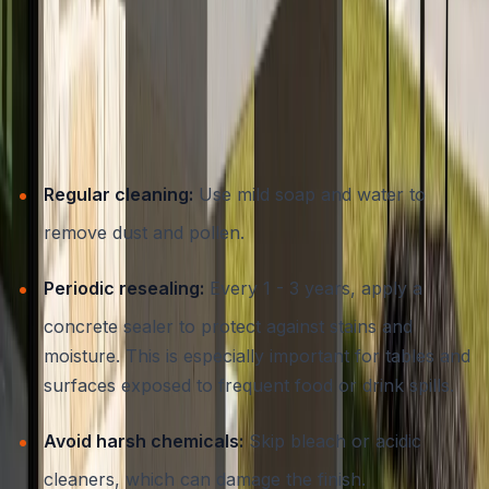
Concrete Outdoor Furniture
While concrete is low-maintenance, a few simple steps
will ensure your furniture remains beautiful and
functional for decades:
Regular cleaning:
Use mild soap and water to
remove dust and pollen.
Periodic resealing:
Every 1 - 3 years, apply a
concrete sealer to protect against stains and
moisture. This is especially important for tables and
surfaces exposed to frequent food or drink spills.
Avoid harsh chemicals:
Skip bleach or acidic
cleaners, which can damage the finish.