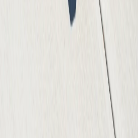
(512) 991-9224
info@atxconcretecontractor.com
1000 Heritage Center Circle, Round Rock, TX 78664
Mon-Fri: 7AM-6PM | Sat: 8AM-4PM
Our Services
Residential Services
Commercial Services
Concrete Repair
Specialized Services
Concrete Polishing
Concrete Resurfacing
Concrete Staining
Decorative Concrete
Foundation Construction
Company
About Us
Services