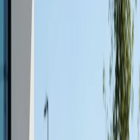
Weather-resistant concrete furniture for Austin patios is
specifically engineered to manage both the high heat of
summer and the rare winter chill. Concrete doesn’t
degrade in sunlight, won’t fade, and, when sealed,
resists moisture and staining. This makes it an ideal
choice for year-round outdoor living.
Low Maintenance
One of the top reasons homeowners choose concrete
furniture is its
low-maintenance nature
. Occasional
cleaning and periodic resealing are all that’s needed to
keep it in premium condition. There’s no need for annual
sanding, staining, or rust removal, saving time and
money over the life of your furniture.