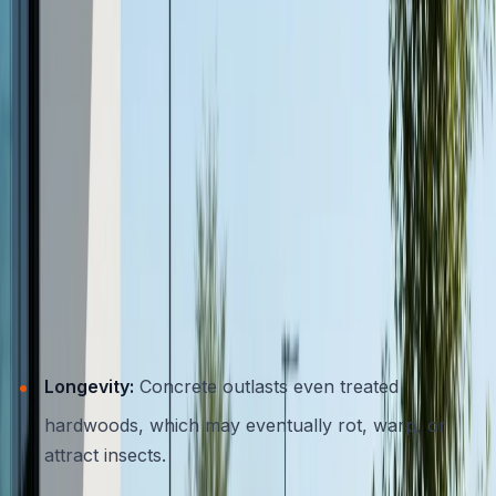
smart choice for eco-conscious homeowners.
Comparing Concrete to Wood and
Metal Furniture
When weighing your options for outdoor furnishings, it
helps to see how concrete stacks up against other
popular choices.
Concrete vs. Wood
Longevity:
Concrete outlasts even treated
hardwoods, which may eventually rot, warp, or
attract insects.