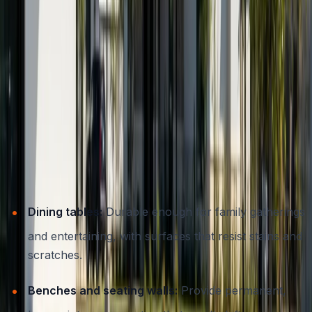
services that transform your home’s exterior
offers
further inspiration.
Popular Types of Concrete Outdoor
Furniture
Concrete furniture isn’t limited to benches or basic
slabs. Here are some of the most popular and
functional options for Austin patios:
Dining tables:
Durable enough for family gatherings
and entertaining, with surfaces that resist stains and
scratches.
Benches and seating walls:
Provide permanent,