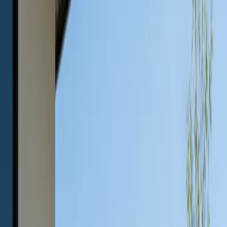
May 23, 2026
Share
Outdoor living spaces have become essential extensions
of Austin homes, offering a place to relax, entertain, and
enjoy the unique Texas landscape. When it comes to
furnishing these areas, choosing materials that can
withstand the intense heat, unpredictable weather, and
year-round use is crucial. Among the available options,
concrete outdoor furniture stands out as an unbeatable
choice for style, durability, and long-term value.
This guide will help you understand why weather-
resistant concrete furniture is the smart investment for
Austin patios, how it compares to alternatives like wood
and metal, and what you need to know to keep it looking
its best for years to come.