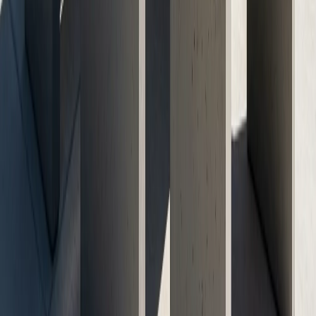
Call Now: (512) 991-9224