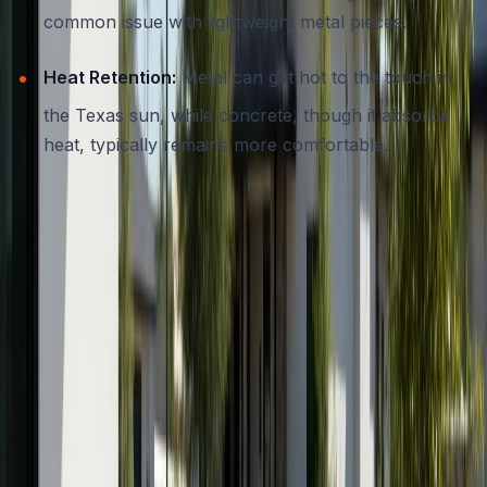
common issue with lightweight metal pieces.
Heat Retention:
Metal can get hot to the touch in
the Texas sun, while concrete, though it absorbs
heat, typically remains more comfortable.
Aesthetic Versatility
Both wood and metal have style limitations, traditional or
industrial looks are common. Concrete, on the other
hand, adapts to modern, rustic, organic, or even classic
settings, especially when customized by an experienced
contractor.
If you’re interested in more ways concrete can enhance
your home’s exterior, our post on
residential concrete