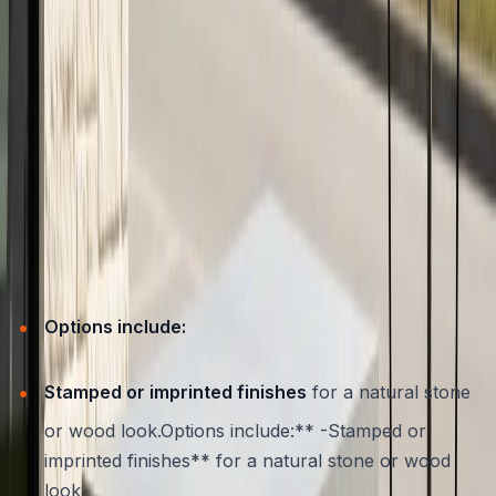
Customizing Concrete Furniture for
Austin Patios
One of the greatest strengths of concrete is its flexibility
in design. ATX Concrete specializes in creating custom
furniture that’s tailored to the unique needs and styles of
Austin homeowners. Whether you want a built-in bench
that follows the curve of your patio, a boldly colored
table, or subtle textures that blend with your natural
surroundings, concrete can deliver.
Options include:
Stamped or imprinted finishes
for a natural stone
or wood look.Options include:** -Stamped or
imprinted finishes** for a natural stone or wood
look.