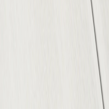
Projects
Resources
Blog
Contact
Service Areas
Austin, TX
Round Rock, TX
Cedar Park, TX
Georgetown, TX
Pflugerville, TX
Kyle, TX
Leander, TX
Buda, TX
Hutto, TX
Lakeway, TX
Disclaimer:
ATX Concrete Contractor is a marketing
service that connects customers with independent local
contractors. We do not perform concrete work directly.
© 2026 ATX Concrete Contractor. All rights reserved.